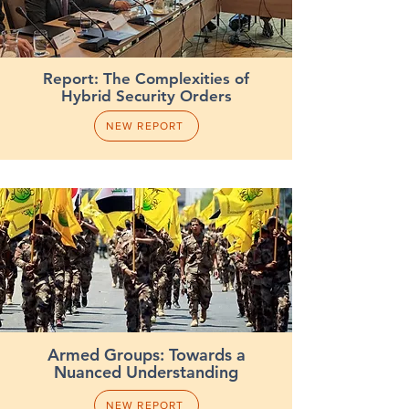
Report: The Complexities of
Hybrid Security Orders
NEW REPORT
Armed Groups: Towards a
Nuanced Understanding
NEW REPORT