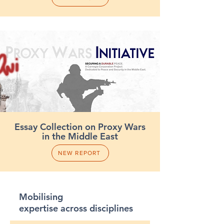
Essay Collection on Proxy Wars
in the Middle East
NEW REPORT
Mobilising
expertise across disciplines