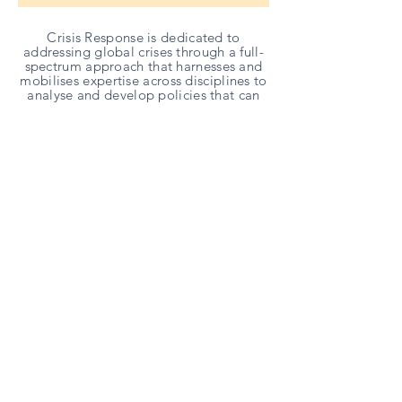
Crisis Response is dedicated to
addressing global crises through a full-
spectrum approach that harnesses and
mobilises expertise across disciplines to
analyse and develop policies that can
address challenges across the globe.
Partners