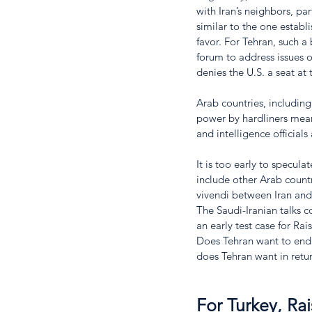
with Iran’s neighbors, par
similar to the one estab
favor. For Tehran, such a
forum to address issues of
denies the U.S. a seat at 
Arab countries, including
power by hardliners means
and intelligence officials
It is too early to specu
include other Arab count
vivendi between Iran and
The Saudi-Iranian talks 
an early test case for Rai
Does Tehran want to end 
does Tehran want in return
For Turkey, Rai