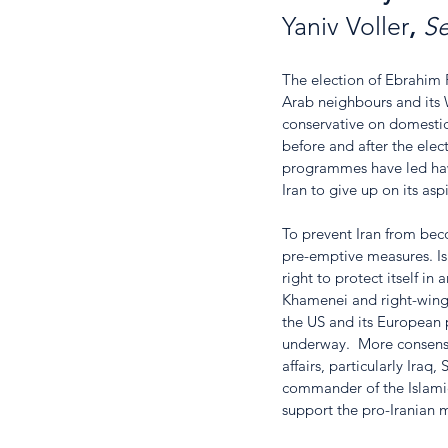
Yaniv Voller
, 
Se
The election of Ebrahim R
Arab neighbours and its W
conservative on domestic
before and after the elect
programmes have led hawki
Iran to give up on its as
To prevent Iran from beco
pre-emptive measures. Isr
right to protect itself in
Khamenei and right-wing s
the US and its European pa
underway.  More consensus
affairs, particularly Ira
commander of the Islamic
support the pro-Iranian mi