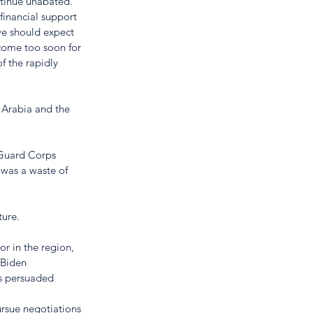
ntinue unabated. 
financial support 
we should expect 
 come too soon for 
 the rapidly 
 Arabia and the 
 Guard Corps 
was a waste of 
ure.  
r in the region, 
 Biden 
es persuaded 
pursue negotiations 