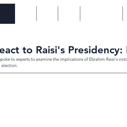
Home
About
Events
Proxy Wars Series
act to Raisi's Presidency: 
poke to experts to examine the implications of Ebrahim Raisi's victor
 election.