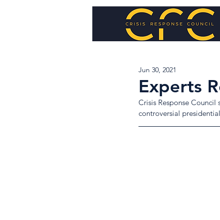
Jun 30, 2021
Experts Re
Crisis Response Council s
controversial presidential