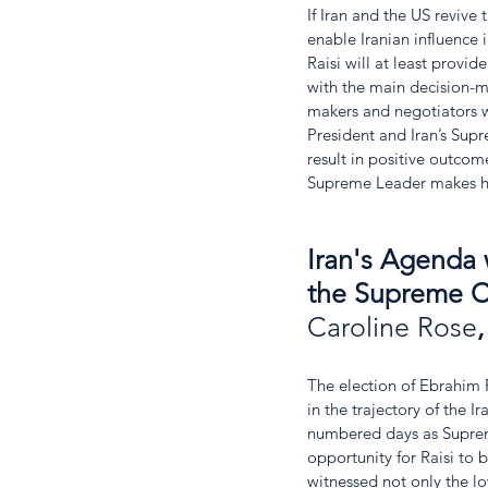
If Iran and the US revive 
enable Iranian influence 
Raisi will at least provi
with the main decision-m
makers and negotiators wi
President and Iran’s Sup
result in positive outco
Supreme Leader makes hi
Iran's Agenda w
the Supreme C
Caroline Rose
,
The election of Ebrahim R
in the trajectory of the 
numbered days as Supreme
opportunity for Raisi to b
witnessed not only the l