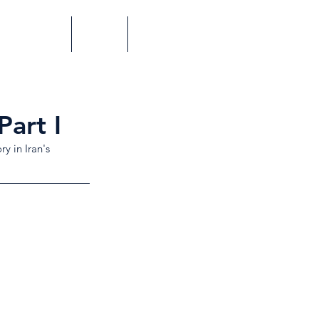
Perspectives
Videos
Contact
Part I
y in Iran's 