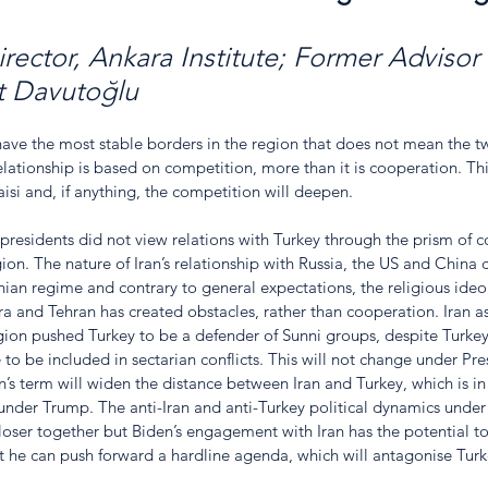
irector, Ankara Institute; Former Advisor
t Davutoğlu
ave the most stable borders in the region that does not mean the t
lationship is based on competition, more than it is cooperation. Thi
si and, if anything, the competition will deepen. 
s presidents did not view relations with Turkey through the prism of 
on. The nature of Iran’s relationship with Russia, the US and China 
ranian regime and contrary to general expectations, the religious ideo
 and Tehran has created obstacles, rather than cooperation. Iran as
gion pushed Turkey to be a defender of Sunni groups, despite Turkey’
to be included in sectarian conflicts. This will not change under Pres
en’s term will widen the distance between Iran and Turkey, which is in
 under Trump. The anti-Iran and anti-Turkey political dynamics under
oser together but Biden’s engagement with Iran has the potential to 
at he can push forward a hardline agenda, which will antagonise Turk