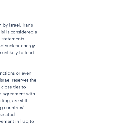
y Israel, Iran’s 
si is considered a 
s statements 
and nuclear energy 
 unlikely to lead 
nctions or even 
srael reserves the 
 close ties to 
an agreement with 
ing, are still 
g countries’ 
sinated 
ement in Iraq to 