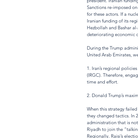
president. Iranian fundin
Sanctions re-imposed on 
for these actors. If a nu
Iranian funding of its reg
Hezbollah and Bashar al-
deteriorating economic c
During the Trump administ
United Arab Emirates, we
1. Iran’s regional polic
(IRGC). Therefore, engag
time and effort. 
2. Donald Trump’s maximu
When this strategy faile
they changed tactics. In
administration that is n
Riyadh to join the “talkin
Regionally, Raisi’s electi