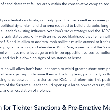
 of candidates that fell squarely within the conservative camp to secu
 presidential candidate, not only given that he is neither a career poli
e political dynamism and charisma required to build a durable, long-
 Leader’s existing influence over Iran’s proxy strategy and the JCP
 largely status quo, only with an increased likelihood that Tehran wi
e US and its allies to address Iran’s ballistic missile arsenal or Iran’s
aq, Syria, Lebanon, and elsewhere. With Raisi, a yes-man of the Sup
i will have more leverage to minimize opposition voices, consolid
, and double down on signs of resistance at home. 
ction will allow Iran’s hardliner camp to wield greater, short-term pow
al leverage may undermine them in the long term, particularly as th
cing force between Iran’s clerics, the IRGC, and reformists. This posit
ath of the Supreme Leader could open up a large power vacuum, fill
ce, and an escalation of violence.
h for Tighter Sanctions & Pre-Emptive M