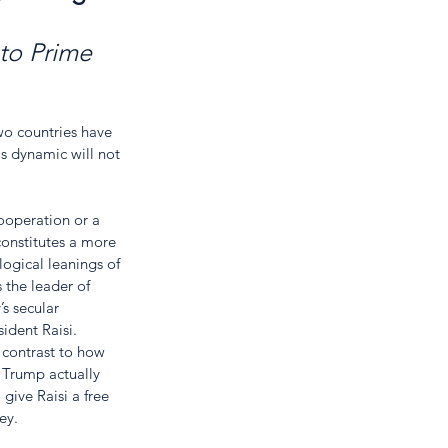
 to Prime 
wo countries have 
s dynamic will not 
cooperation or a 
constitutes a more 
logical leanings of 
 the leader of 
s secular 
ident Raisi. 
 contrast to how 
 Trump actually 
give Raisi a free 
ey.