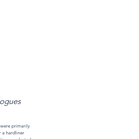
logues 
 were primarily 
 a hardliner 