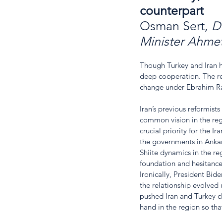
counterpart
Osman Sert, 
D
Minister Ahme
Though Turkey and Iran h
deep cooperation. The re
change under Ebrahim Rai
Iran’s previous reformist
common vision in the regi
crucial priority for the I
the governments in Ankara
Shiite dynamics in the re
foundation and hesitance 
Ironically, President Bid
the relationship evolved
pushed Iran and Turkey cl
hand in the region so th