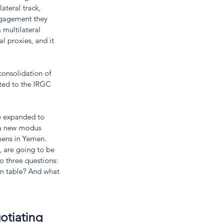
ateral track, 
ngagement they 
 multilateral 
l proxies, and it 
consolidation of 
ited to the IRGC 
be expanded to 
 a new modus 
pens in Yemen. 
 are going to be 
to three questions: 
on table? And what 
otiating 