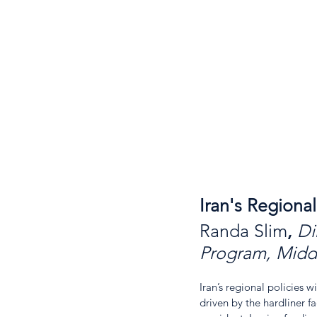
Iran's Regiona
Randa Slim
, 
Di
Program, Middl
Iran’s regional policies 
driven by the hardliner f