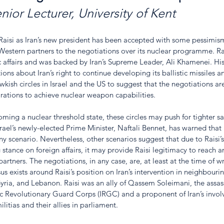
nior Lecturer, University of Kent
aisi as Iran’s new president has been accepted with some pessimism b
estern partners to the negotiations over its nuclear programme. Rai
 affairs and was backed by Iran’s Supreme Leader, Ali Khamenei. Hi
ions about Iran’s right to continue developing its ballistic missiles 
sh circles in Israel and the US to suggest that the negotiations are
pirations to achieve nuclear weapon capabilities. 
ming a nuclear threshold state, these circles may push for tighter sa
ael’s newly-elected Prime Minister, Naftali Bennet, has warned that I
 any scenario. Nevertheless, other scenarios suggest that due to Raisi’s
tance on foreign affairs, it may provide Raisi legitimacy to reach 
rtners. The negotiations, in any case, are, at least at the time of writ
 exists around Raisi’s position on Iran’s intervention in neighbourin
q, Syria, and Lebanon. Raisi was an ally of Qassem Soleimani, the assas
 Revolutionary Guard Corps (IRGC) and a proponent of Iran’s involv
litias and their allies in parliament. 