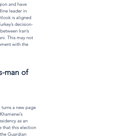
egion and have 
line leader in 
tlook is aligned 
urkey’s decision-
between Iran’s 
ni. This may not 
nment with the 
es-man of 
y turns a new page 
 Khamenei’s 
esidency as an 
 that this election 
 the Guardian 