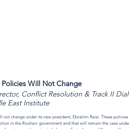
l Policies Will Not Change
rector, Conflict Resolution & Track II Dia
e East Institute
will not change under its new president, Ebrahim Raisi. These policies
action in the Rouhani government and that will remain the case under