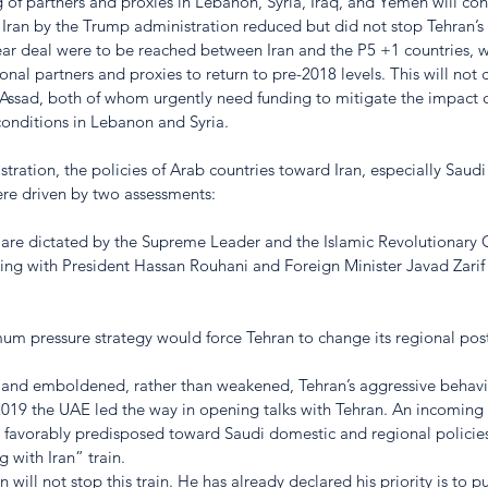
g of partners and proxies in Lebanon, Syria, Iraq, and Yemen will co
Iran by the Trump administration reduced but did not stop Tehran’s 
clear deal were to be reached between Iran and the P5 +1 countries, 
ional partners and proxies to return to pre-2018 levels. This will not
Assad, both of whom urgently need funding to mitigate the impact of
onditions in Lebanon and Syria. 
ration, the policies of Arab countries toward Iran, especially Saudi
re driven by two assessments:
ies are dictated by the Supreme Leader and the Islamic Revolutionary
ing with President Hassan Rouhani and Foreign Minister Javad Zarif 
m pressure strategy would force Tehran to change its regional post
d and emboldened, rather than weakened, Tehran’s aggressive behavio
 2019 the UAE led the way in opening talks with Tehran. An incoming
ot favorably predisposed toward Saudi domestic and regional polici
g with Iran” train. 
on will not stop this train. He has already declared his priority is to 