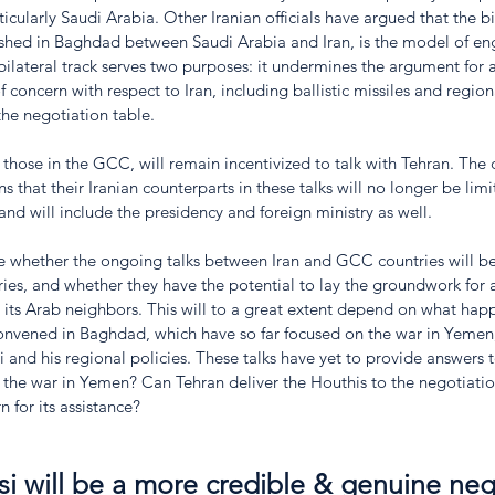
ticularly Saudi Arabia. Other Iranian officials have argued that the bil
lished in Baghdad between Saudi Arabia and Iran, is the model of e
 bilateral track serves two purposes: it undermines the argument for a
 concern with respect to Iran, including ballistic missiles and regiona
the negotiation table.
 those in the GCC, will remain incentivized to talk with Tehran. The 
 that their Iranian counterparts in these talks will no longer be lim
 and will include the presidency and foreign ministry as well. 
late whether the ongoing talks between Iran and GCC countries will 
ries, and whether they have the potential to lay the groundwork for
 its Arab neighbors. This will to a great extent depend on what hap
convened in Baghdad, which have so far focused on the war in Yemen,
si and his regional policies. These talks have yet to provide answers 
the war in Yemen? Can Tehran deliver the Houthis to the negotiati
 for its assistance?
si will be a more credible & genuine neg