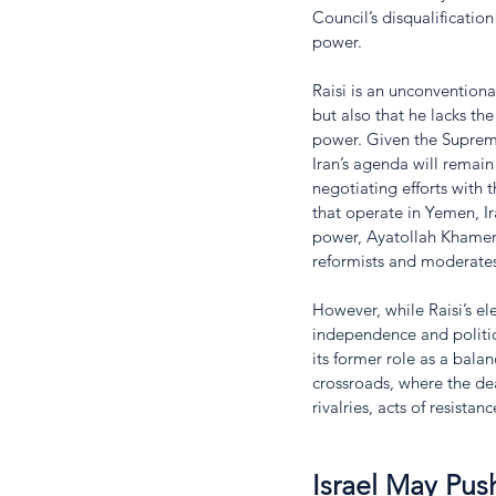
Council’s disqualification
power. 
Raisi is an unconventional
but also that he lacks th
power. Given the Supreme
Iran’s agenda will remain
negotiating efforts with th
that operate in Yemen, Ir
power, Ayatollah Khamene
reformists and moderates
However, while Raisi’s ele
independence and politic
its former role as a balan
crossroads, where the de
rivalries, acts of resistan
Israel May Pus