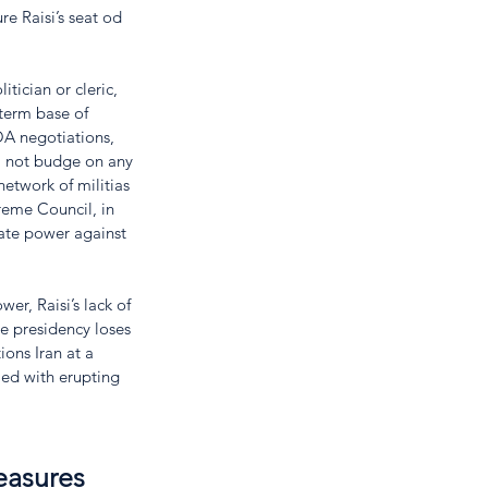
re Raisi’s seat od 
tician or cleric, 
term base of 
OA negotiations, 
ll not budge on any 
 network of militias 
reme Council, in 
ate power against 
er, Raisi’s lack of 
e presidency loses 
ions Iran at a 
ed with erupting 
easures