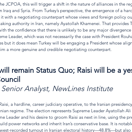
the JCPOA, this will trigger a shift in the nature of alliances in the r
in Iraq and Syria. From Turkey’s perspective, the emergence of a hard
de it with a negotiating counterpart whose views and foreign policy ou
aking authority in Iran, namely Ayatollah Khamenei. That provides T
th the confidence that there is unlikely to be any major divergence 
reme Leader, which was not necessarily the case with President Rouha
mes but it does mean Turkey will be engaging a President whose alig
m a more genuine and credible negotiating counterpart.   
ill remain Status Quo; Raisi will be a y
ouncil
 
Senior Analyst, NewLines Institute
aisi, a hardline, career judiciary operative, to the Iranian presidenc
Iranian regime. The election represents Supreme Leader Ayatollah Ali
 Leader and his desire to groom Raisi as next in line, using the pr
uild power networks and inherit Iran’s conservative base. It is notable
owest-recorded turnout in Iranian electoral history—48.8%—but also